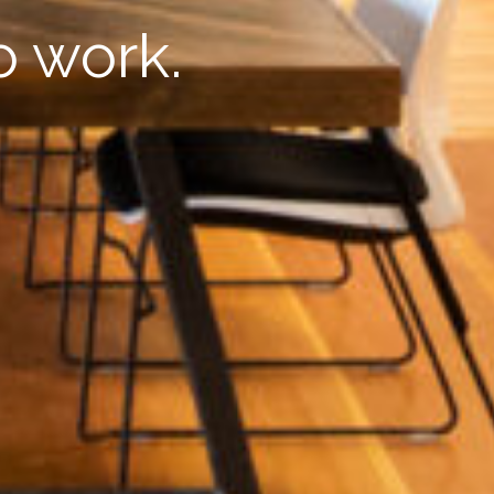
o work.