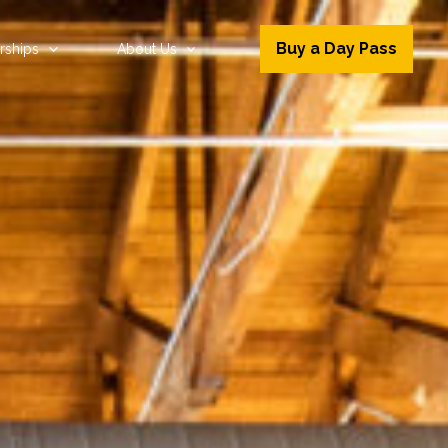
Buy a Day Pass
ships
About Us