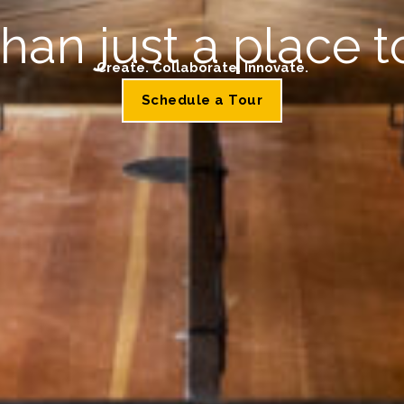
han just a place t
Create. Collaborate. Innovate.
Schedule a Tour