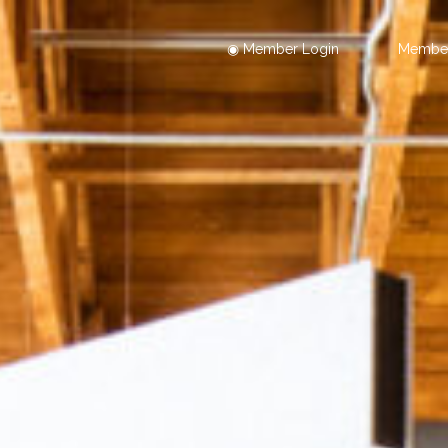
◉ Member Login
Member