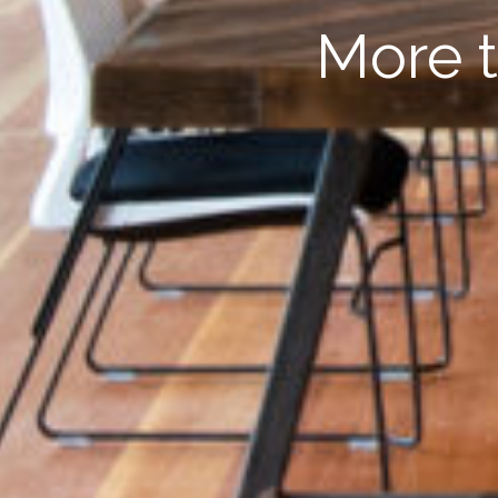
More t